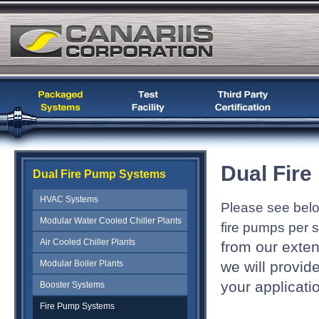
Dual Fir
Dual Fire Pump Systems
HVAC Systems
Please see bel
Modular Water Cooled Chiller Plants
fire pumps per 
Air Cooled Chiller Plants
from our exte
Modular Boiler Plants
we will provid
your applicati
Booster Systems
Fire Pump Systems