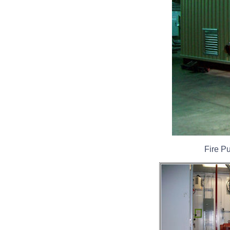
Fire P