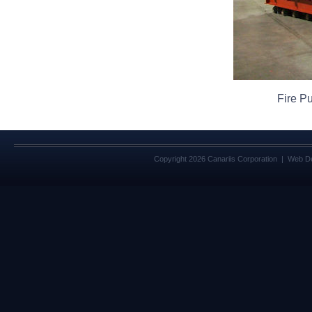
Fire P
Copyright 2026 Canariis Corporation | Web D