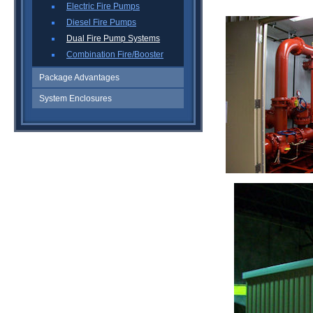
Electric Fire Pumps
Diesel Fire Pumps
Dual Fire Pump Systems
Combination Fire/Booster
Package Advantages
System Enclosures