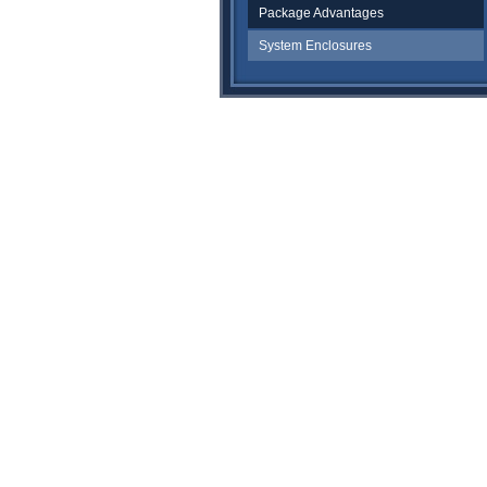
Package Advantages
System Enclosures