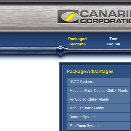
Package Advantages
HVAC Systems
Modular Water Cooled Chiller Plants
Air Cooled Chiller Plants
Modular Boiler Plants
Booster Systems
Fire Pump Systems