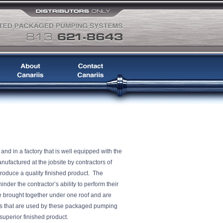
d in a factory that is well equipped with the
factured at the jobsite by contractors of
produce a quality finished product. The
nder the contractor’s ability to perform their
e brought together under one roof and are
 that are used by these packaged pumping
e a superior finished product.