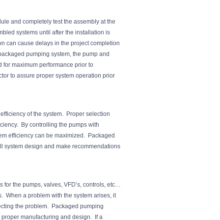
le and completely test the assembly at the
led systems until after the installation is
on can cause delays in the project completion
e packaged pumping system, the pump and
d for maximum performance prior to
tor to assure proper system operation prior
fficiency of the system. Proper selection
ficiency. By controlling the pumps with
tem efficiency can be maximized. Packaged
rall system design and make recommendations
s for the pumps, valves, VFD’s, controls, etc…
rs. When a problem with the system arises, it
orrecting the problem. Packaged pumping
 proper manufacturing and design. If a