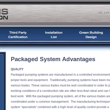
Packaged System Advantages
QUALITY
Packaged pumping systems are manufactured in a controlled environment an
proper tools and equipment. Traditionally, pumping systems have been manu
various trades. These various trades must be well coordinated in order to 
working conditions of a construction site are often less-than-ideal and can hi
best work. With the packaged pumping system, all of the various trades ar
coordinated under a common management. The manufacturing techniques
system “specialists” combined with a high level of quality control provid