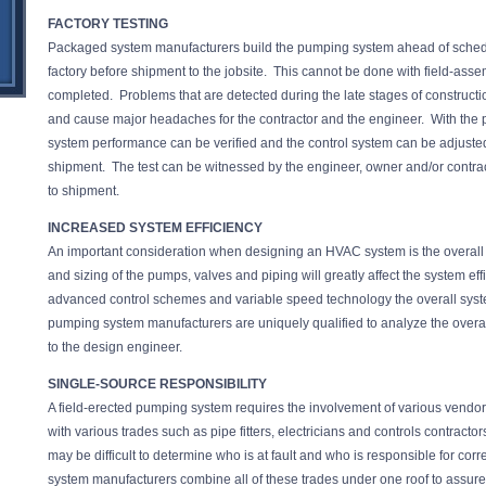
FACTORY TESTING
Packaged system manufacturers build the pumping system ahead of schedu
factory before shipment to the jobsite. This cannot be done with field-assemb
completed. Problems that are detected during the late stages of constructi
and cause major headaches for the contractor and the engineer. With th
system performance can be verified and the control system can be adjuste
shipment. The test can be witnessed by the engineer, owner and/or contrac
to shipment.
INCREASED SYSTEM EFFICIENCY
An important consideration when designing an HVAC system is the overall e
and sizing of the pumps, valves and piping will greatly affect the system ef
advanced control schemes and variable speed technology the overall sys
pumping system manufacturers are uniquely qualified to analyze the ove
to the design engineer.
SINGLE-SOURCE RESPONSIBILITY
A field-erected pumping system requires the involvement of various vendor
with various trades such as pipe fitters, electricians and controls contracto
may be difficult to determine who is at fault and who is responsible for c
system manufacturers combine all of these trades under one roof to assure