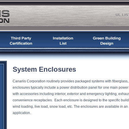
System Enclosures
Canariis Corporation routinely provides packaged systems with fiberglass
enclosures typically include a power distribution panel for one main pow
with accessories including interior, exterior and emergency lighting, exhaus
convenience receptacles. Each enclosure is designed to the specific buildi
wind loading, live load, snow load, etc. The enclosures are available in an ar
application.