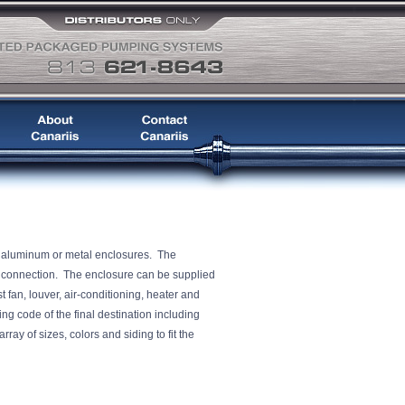
, aluminum or metal enclosures. The
er connection. The enclosure can be supplied
t fan, louver, air-conditioning, heater and
ng code of the final destination including
ray of sizes, colors and siding to fit the