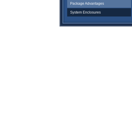
Package Advantages
System Enclosures