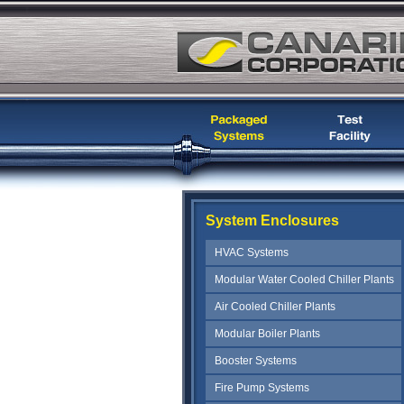
System Enclosures
HVAC Systems
Modular Water Cooled Chiller Plants
Air Cooled Chiller Plants
Modular Boiler Plants
Booster Systems
Fire Pump Systems