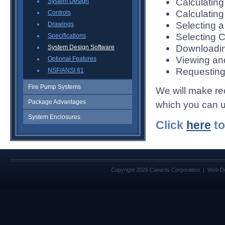
Calculating
System Design
Calculatin
Controls
Selecting 
Drawings
Selecting C
Specifications
Downloadi
System Design Software
Viewing an
Optional Features
Requesting
NSF/ANSI 61
Fire Pump Systems
We will make r
Package Advantages
which you can us
System Enclosures
Click
here
to
Copyright 2026 Canariis Corporation | Web D