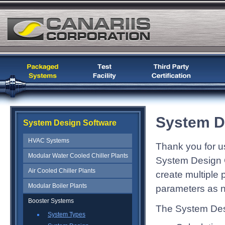
System D
System Design Software
HVAC Systems
Thank you for u
Modular Water Cooled Chiller Plants
System Design C
Air Cooled Chiller Plants
create multiple
Modular Boiler Plants
parameters as 
Booster Systems
The System Desi
System Types