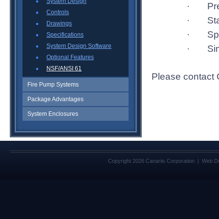
System Design
Pr
·
Controls
St
·
Drawings
Sp
·
Specifications
System Design Software
Si
·
Optional Features
NSF/ANSI 61
Please contact C
Fire Pump Systems
Package Advantages
System Enclosures
Copyright 2026 Canariis Corporation | Web D