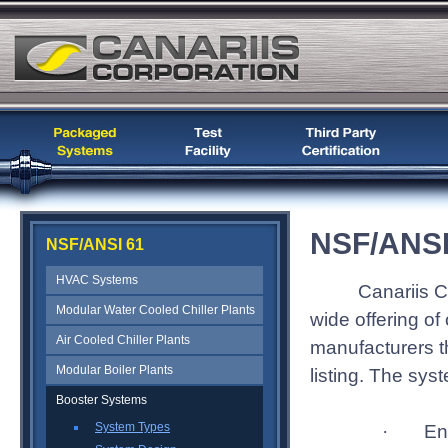
NSF/ANSI
NSF/ANSI 61
HVAC Systems
Canariis C
Modular Water Cooled Chiller Plants
wide offering o
Air Cooled Chiller Plants
manufacturers t
Modular Boiler Plants
listing. The sy
Booster Systems
System Types
En
·