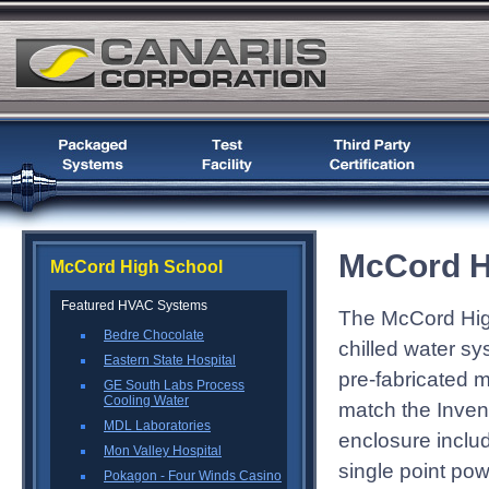
McCord H
McCord High School
Featured HVAC Systems
The McCord Hig
Bedre Chocolate
chilled water sy
Eastern State Hospital
pre-fabricated m
GE South Labs Process
Cooling Water
match the Inven
MDL Laboratories
enclosure includ
Mon Valley Hospital
single point po
Pokagon - Four Winds Casino