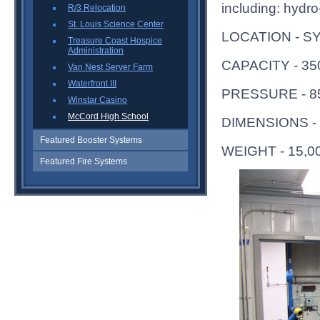
including: hydro-
R/3 Relocation
St. Louis Science Center
LOCATION - S
Treasure Coast Hospice
Administration
CAPACITY - 3
Van Nest Server Farm
Waterfront III
PRESSURE - 8
Winstar Casino
McCord High School
DIMENSIONS - 
Featured Booster Systems
WEIGHT - 15,0
Featured Fire Systems