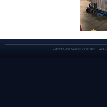
Copyright 2026 Canariis Corporation | Web D