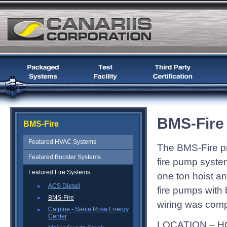
BMS-Fire
BMS-Fire
Featured HVAC Systems
The BMS-Fire pr
Featured Booster Systems
fire pump system
Featured Fire Systems
one ton hoist a
ACS Diesel
fire pumps with 
BMS-Fire
wiring was compl
Calpine - Santa Rosa Energy
Center
LOCATION – H