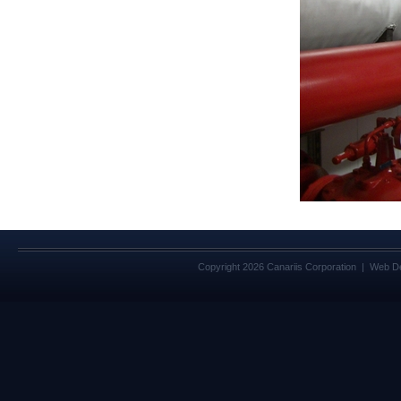
Copyright 2026 Canariis Corporation | Web D