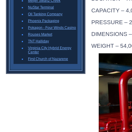
Meijer Swartz Creek
NuStar Terminal
CAPACITY – 4
Oil Tanking Company
Phoenix Packaging
PRESSURE – 2
Pokagon - Four Winds Casino
DIMENSIONS – 
Rouses Market
TNT Halliday
WEIGHT – 54,
Virginia City Hybrid Energy
Center
First Church of Nazarene