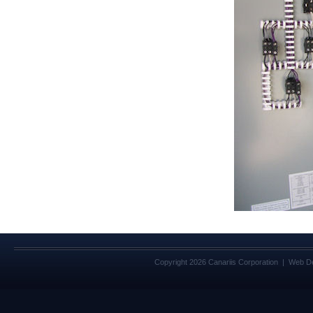
Copyright 2026 Canariis Corporation | Web D