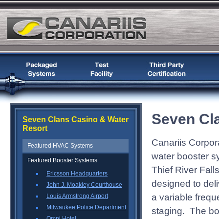
Seven Cl
Seven Clans Casino & Water
Resort
Canariis Corpora
Featured HVAC Systems
water booster s
Featured Booster Systems
Thief River Fall
Ericsson Headquarters
designed to del
John J. Moakley Courthouse
a variable freq
Louis Armstrong Airport
Milwaukee Police Department
staging. The bo
Omni Hotel