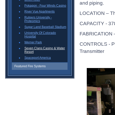
and piping.
Pokagon - Four Winds Casino
River Vue Apartments
LOCATION – Thi
Rutgers University -
Proteomics
CAPACITY - 3
Sugar Land Baseball Stadium
FABRICATION – 
University Of Colorado
Hospital
Werner Park
CONTROLS - Pro
Seven Clans Casino & Water
Transmitter
Resort
Spaceport America
Featured Fire Systems